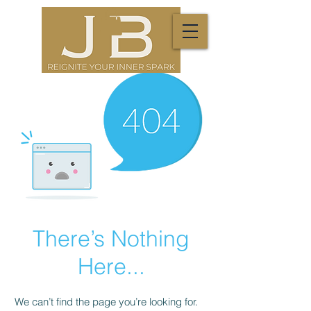
There’s Nothing
Here...
We can’t find the page you’re looking for.